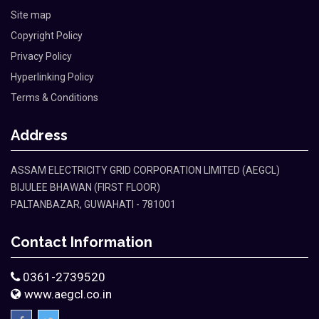
Site map
Copyright Policy
Privacy Policy
Hyperlinking Policy
Terms & Conditions
Address
ASSAM ELECTRICITY GRID CORPORATION LIMITED (AEGCL)
BIJULEE BHAWAN (FIRST FLOOR)
PALTANBAZAR, GUWAHATI - 781001
Contact Information
0361-2739520
www.aegcl.co.in