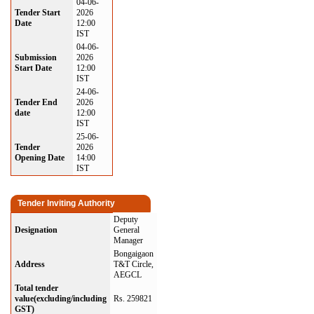
04-06-
Tender Start
2026
Date
12:00
IST
04-06-
Submission
2026
Start Date
12:00
IST
24-06-
Tender End
2026
date
12:00
IST
25-06-
Tender
2026
Opening Date
14:00
IST
Tender Inviting Authority
Deputy
Designation
General
Manager
Bongaigaon
Address
T&T Circle,
AEGCL
Total tender
value(excluding/including
Rs. 259821
GST)