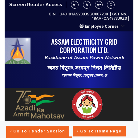
Screen Reader Access
A-
A
A+
C
CIN
U40101AS2003SGC007238
GST No.
18AAFCA4973J9Z3
Employee Corner
ASSAM ELECTRICITY GRID
CORPORATION LTD.
Backbone of Assam Power Network
অসম বিদ্যুৎ সংবহন নিগম লিমিটেড
অসমৰ বিদ্যুৎ ক্ষেত্ৰৰ মেৰুদণ্ড
Go To Tender Section
Go To Home Page