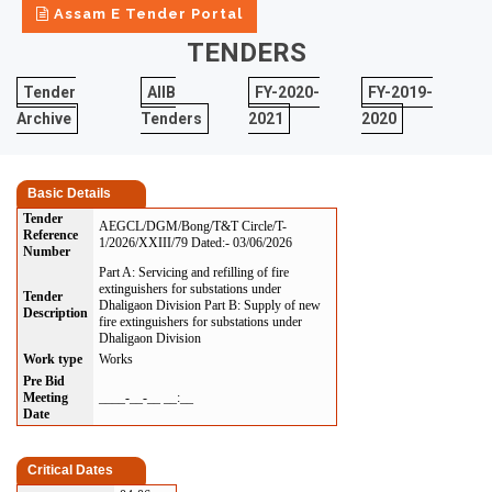
Assam E Tender Portal
TENDERS
Tender
AIIB
FY-2020-
FY-2019-
Archive
Tenders
2021
2020
Basic Details
Tender
AEGCL/DGM/Bong/T&T Circle/T-
Reference
1/2026/XXIII/79 Dated:- 03/06/2026
Number
Part A: Servicing and refilling of fire
extinguishers for substations under
Tender
Dhaligaon Division Part B: Supply of new
Description
fire extinguishers for substations under
Dhaligaon Division
Work type
Works
Pre Bid
Meeting
____-__-__ __:__
Date
Critical Dates