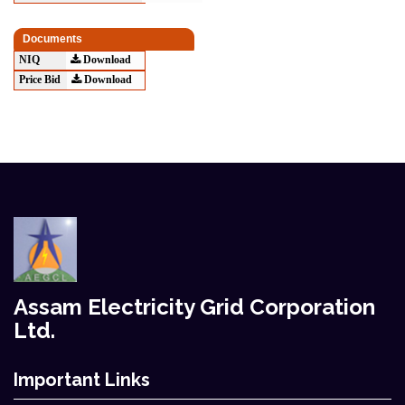
Documents
NIQ
Download
Price Bid
Download
Assam Electricity Grid Corporation
Ltd.
Important Links