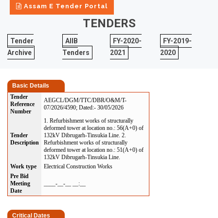
Assam E Tender Portal
TENDERS
Tender
AIIB
FY-2020-
FY-2019-
Archive
Tenders
2021
2020
Basic Details
Tender
AEGCL/DGM/TTC/DBR/O&M/T-
Reference
07/2026/4590; Dated:- 30/05/2026
Number
1. Refurbishment works of structurally
deformed tower at location no.: 56(A+0) of
Tender
132kV Dibrugarh-Tinsukia Line. 2.
Description
Refurbishment works of structurally
deformed tower at location no.: 51(A+0) of
132kV Dibrugarh-Tinsukia Line.
Work type
Electrical Construction Works
Pre Bid
Meeting
____-__-__ __:__
Date
Critical Dates