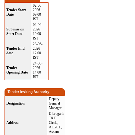
02-06-
Tender Start
2026
Date
09:00
IST
02-06-
Submission
2026
Start Date
10:00
IST
23-06-
Tender End
2026
date
12:00
IST
24-06-
Tender
2026
Opening Date
14:00
IST
Tender Inviting Authority
Deputy
Designation
General
Manager
Dibrugarh
T&T
Address
Circle,
AEGCL,
Assam