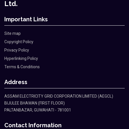
Ltd.
Important Links
Site map
Copyright Policy
Privacy Policy
Hyperlinking Policy
Terms & Conditions
Address
ASSAM ELECTRICITY GRID CORPORATION LIMITED (AEGCL)
BIJULEE BHAWAN (FIRST FLOOR)
PALTANBAZAR, GUWAHATI - 781001
Contact Information