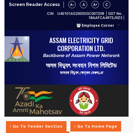
Screen Reader Access
A-
A
A+
C
CIN
U40101AS2003SGC007238
GST No.
18AAFCA4973J9Z3
Employee Corner
ASSAM ELECTRICITY GRID
CORPORATION LTD.
Backbone of Assam Power Network
অসম বিদ্যুৎ সংবহন নিগম লিমিটেড
অসমৰ বিদ্যুৎ ক্ষেত্ৰৰ মেৰুদণ্ড
Go To Tender Section
Go To Home Page