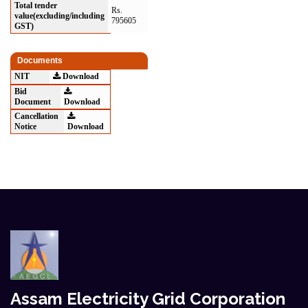
Total tender
Rs.
value(excluding/including
795605
GST)
Documents
NIT
Download
Bid
Document
Download
Cancellation
Notice
Download
Assam Electricity Grid Corporation