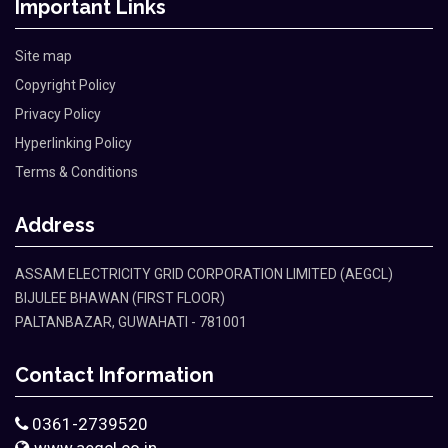
Important Links
Site map
Copyright Policy
Privacy Policy
Hyperlinking Policy
Terms & Conditions
Address
ASSAM ELECTRICITY GRID CORPORATION LIMITED (AEGCL)
BIJULEE BHAWAN (FIRST FLOOR)
PALTANBAZAR, GUWAHATI - 781001
Contact Information
0361-2739520
www.aegcl.co.in