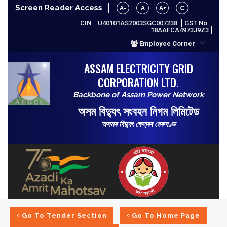
Screen Reader Access
A-
A
A+
C
CIN
U40101AS2003SGC007238
GST No.
18AAFCA4973J9Z3
Employee Corner
ASSAM ELECTRICITY GRID
CORPORATION LTD.
Backbone of Assam Power Network
অসম বিদ্যুৎ সংবহন নিগম লিমিটেড
অসমৰ বিদ্যুৎ ক্ষেত্ৰৰ মেৰুদণ্ড
Go To Tender Section
Go To Home Page