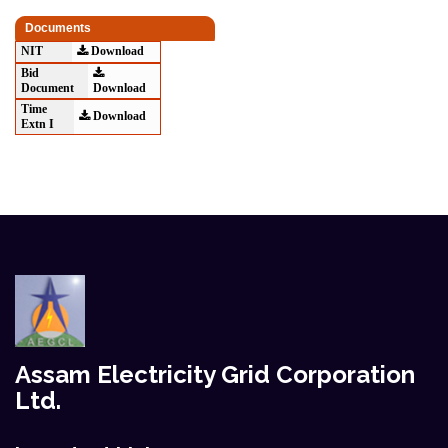
Documents
NIT
Download
Bid
Document
Download
Time
Download
Extn I
Assam Electricity Grid Corporation
Ltd.