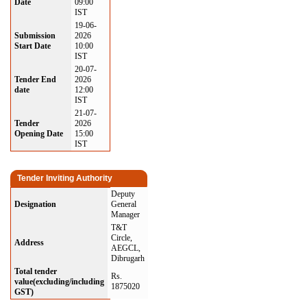
Date
09:00
IST
19-06-
Submission
2026
Start Date
10:00
IST
20-07-
Tender End
2026
date
12:00
IST
21-07-
Tender
2026
Opening Date
15:00
IST
Tender Inviting Authority
Deputy
Designation
General
Manager
T&T
Circle,
Address
AEGCL,
Dibrugarh
Total tender
Rs.
value(excluding/including
1875020
GST)