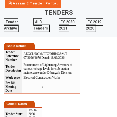
Assam E Tender Portal
TENDERS
Tender
AIIB
FY-2020-
FY-2019-
Archive
Tenders
2021
2020
Basic Details
Tender
AEGCL/DGM/TTC/DBR/O&M/T-
Reference
07/2026/4676 Dated: 18/06/2026
Number
Procurement of Lightening Arrestors of
Tender
various voltage levels for sub-station
Description
maintenance under Dibrugarh Division
Work type
Electrical Construction Works
Pre Bid
Meeting
____-__-__ __:__
Date
Critical Dates
19-06-
Tender Start
2026