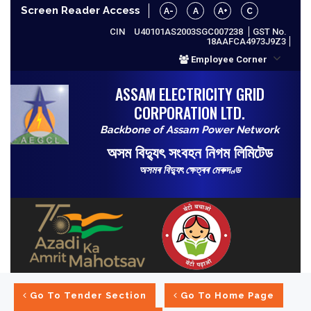
Screen Reader Access
A-
A
A+
C
CIN
U40101AS2003SGC007238
GST No.
18AAFCA4973J9Z3
Employee Corner
ASSAM ELECTRICITY GRID
CORPORATION LTD.
Backbone of Assam Power Network
অসম বিদ্যুৎ সংবহন নিগম লিমিটেড
অসমৰ বিদ্যুৎ ক্ষেত্ৰৰ মেৰুদণ্ড
Go To Tender Section
Go To Home Page