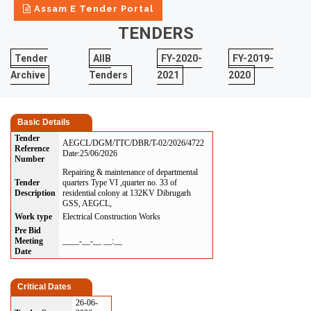
Assam E Tender Portal
TENDERS
Tender
AIIB
FY-2020-
FY-2019-
Archive
Tenders
2021
2020
Basic Details
Tender
AEGCL/DGM/TTC/DBR/T-02/2026/4722
Reference
Date:25/06/2026
Number
Repairing & maintenance of departmental
Tender
quarters Type VI ,quarter no. 33 of
Description
residential colony at 132KV Dibrugarh
GSS, AEGCL,
Work type
Electrical Construction Works
Pre Bid
Meeting
____-__-__ __:__
Date
Critical Dates
26-06-