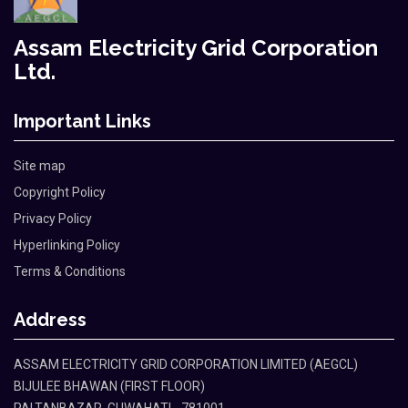
Assam Electricity Grid Corporation
Ltd.
Important Links
Site map
Copyright Policy
Privacy Policy
Hyperlinking Policy
Terms & Conditions
Address
ASSAM ELECTRICITY GRID CORPORATION LIMITED (AEGCL)
BIJULEE BHAWAN (FIRST FLOOR)
PALTANBAZAR, GUWAHATI - 781001