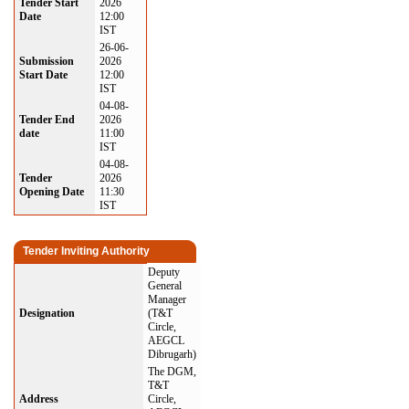
Tender Start
2026
Date
12:00
IST
26-06-
Submission
2026
Start Date
12:00
IST
04-08-
Tender End
2026
date
11:00
IST
04-08-
Tender
2026
Opening Date
11:30
IST
Tender Inviting Authority
Deputy
General
Manager
Designation
(T&T
Circle,
AEGCL
Dibrugarh)
The DGM,
T&T
Address
Circle,