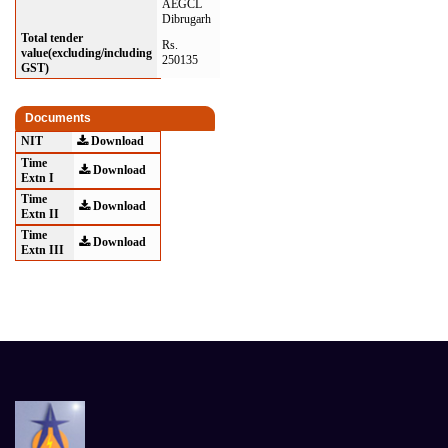
AEGCL
Dibrugarh
Total tender
Rs.
value(excluding/including
250135
GST)
Documents
NIT
Download
Time
Download
Extn I
Time
Download
Extn II
Time
Download
Extn III