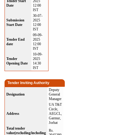
Tender Start
2025
Date
12:00
IST
30-07-
Submission
2025
Start Date
12:00
IST
09-09-
Tender End
2025
date
12:00
IST
10-09-
Tender
2025
Opening Date
14:30
IST
Tender Inviting Authority
Deputy
Designation
General
Manager
UA T&T
Circle,
Address
AEGCL,
Garmur,
Jorhat
Total tender
Rs.
value(excluding/including