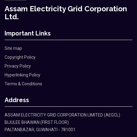
Assam Electricity Grid Corporation
Ltd.
Important Links
Site map
Copyright Policy
Privacy Policy
Hyperlinking Policy
Terms & Conditions
Address
ASSAM ELECTRICITY GRID CORPORATION LIMITED (AEGCL)
BIJULEE BHAWAN (FIRST FLOOR)
PALTANBAZAR, GUWAHATI - 781001