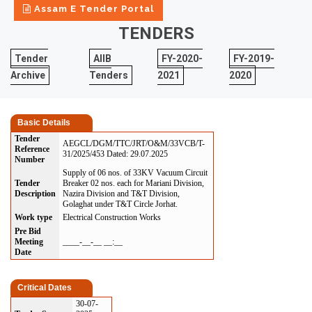
Assam E Tender Portal
TENDERS
Tender
AIIB
FY-2020-
FY-2019-
Archive
Tenders
2021
2020
Basic Details
Tender
AEGCL/DGM/TTC/JRT/O&M/33VCB/T-
Reference
31/2025/453 Dated: 29.07.2025
Number
Supply of 06 nos. of 33KV Vacuum Circuit
Tender
Breaker 02 nos. each for Mariani Division,
Description
Nazira Division and T&T Division,
Golaghat under T&T Circle Jorhat.
Work type
Electrical Construction Works
Pre Bid
Meeting
____-__-__ __:__
Date
Critical Dates
30-07-