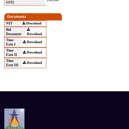
2945280
GST)
Documents
NIT
Download
Bid
Document
Download
Time
Download
Extn I
Time
Download
Extn II
Time
Download
Extn III