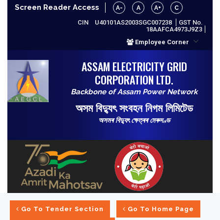
Screen Reader Access
A-
A
A+
C
CIN
U40101AS2003SGC007238
GST No.
18AAFCA4973J9Z3
Employee Corner
ASSAM ELECTRICITY GRID
CORPORATION LTD.
Backbone of Assam Power Network
অসম বিদ্যুৎ সংবহন নিগম লিমিটেড
অসমৰ বিদ্যুৎ ক্ষেত্ৰৰ মেৰুদণ্ড
Go To Tender Section
Go To Home Page