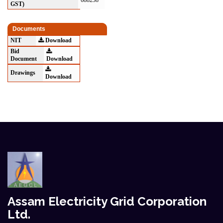
688238
GST)
Documents
NIT
Download
Bid
Document
Download
Drawings
Download
Assam Electricity Grid Corporation
Ltd.