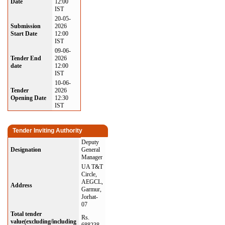
Date
12:00
IST
20-05-
Submission
2026
Start Date
12:00
IST
09-06-
Tender End
2026
date
12:00
IST
10-06-
Tender
2026
Opening Date
12:30
IST
Tender Inviting Authority
Deputy
Designation
General
Manager
UA T&T
Circle,
AEGCL,
Address
Garmur,
Jorhat-
07
Total tender
Rs.
value(excluding/including