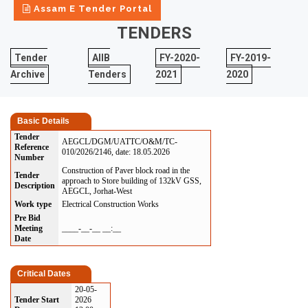
Assam E Tender Portal
TENDERS
Tender
AIIB
FY-2020-
FY-2019-
Archive
Tenders
2021
2020
Basic Details
Tender
AEGCL/DGM/UATTC/O&M/TC-
Reference
010/2026/2146, date: 18.05.2026
Number
Construction of Paver block road in the
Tender
approach to Store building of 132kV GSS,
Description
AEGCL, Jorhat-West
Work type
Electrical Construction Works
Pre Bid
Meeting
____-__-__ __:__
Date
Critical Dates
20-05-
Tender Start
2026