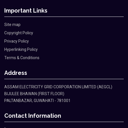
Important Links
Site map
Copyright Policy
Privacy Policy
Hyperlinking Policy
Terms & Conditions
Address
ASSAM ELECTRICITY GRID CORPORATION LIMITED (AEGCL)
BIJULEE BHAWAN (FIRST FLOOR)
PALTANBAZAR, GUWAHATI - 781001
Contact Information