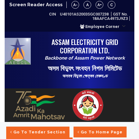
Screen Reader Access
A-
A
A+
C
CIN
U40101AS2003SGC007238
GST No.
18AAFCA4973J9Z3
Employee Corner
ASSAM ELECTRICITY GRID
CORPORATION LTD.
Backbone of Assam Power Network
অসম বিদ্যুৎ সংবহন নিগম লিমিটেড
অসমৰ বিদ্যুৎ ক্ষেত্ৰৰ মেৰুদণ্ড
Go To Tender Section
Go To Home Page